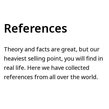
References
Theory and facts are great, but our
heaviest selling point, you will find in
real life. Here we have collected
references from all over the world.