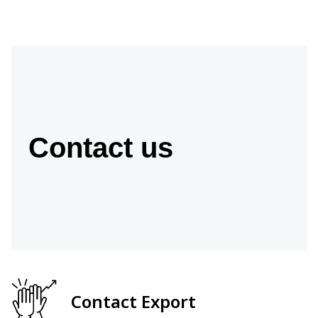
Contact us
Contact Export