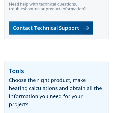
Need help with technical questions,
troubleshooting or product information?
Contact Technical Support
Tools
Choose the right product, make
heating calculations and obtain all the
information you need for your
projects.