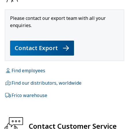
Please contact our export team with all your
enquiries.
Contact Export
Find employees
Find our distributors, worldwide
Frico warehouse
Contact Customer Service