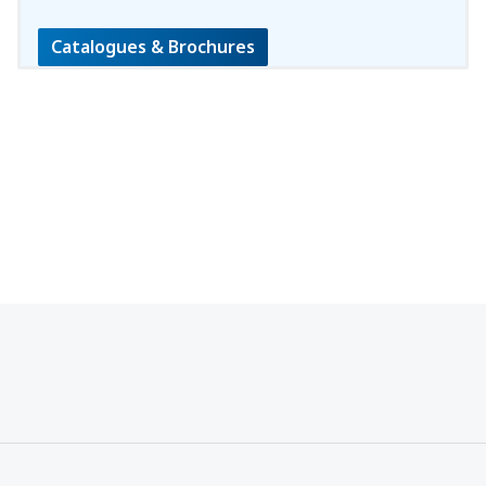
Catalogues & Brochures