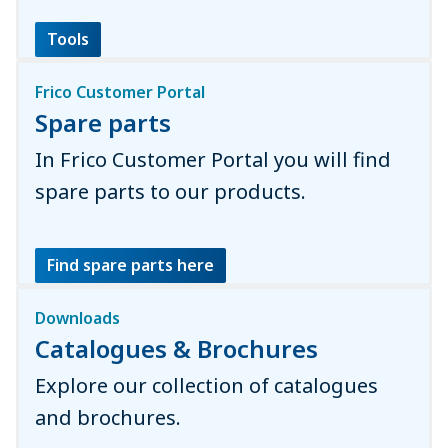
Tools
Frico Customer Portal
Spare parts
In Frico Customer Portal you will find
spare parts to our products.
Find spare parts here
Downloads
Catalogues & Brochures
Explore our collection of catalogues
and brochures.