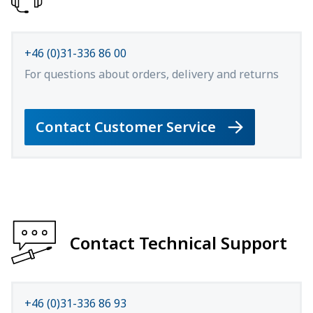
+46 (0)31-336 86 00
For questions about orders, delivery and returns
Contact Customer Service
Contact Technical Support
+46 (0)31-336 86 93