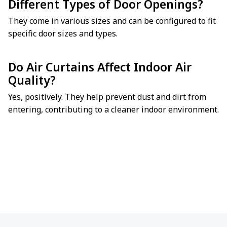
Different Types of Door Openings?
They come in various sizes and can be configured to fit
specific door sizes and types.
Do Air Curtains Affect Indoor Air
Quality?
Yes, positively. They help prevent dust and dirt from
entering, contributing to a cleaner indoor environment.