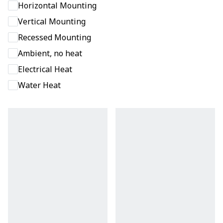
Horizontal Mounting
Vertical Mounting
Recessed Mounting
Ambient, no heat
Electrical Heat
Water Heat