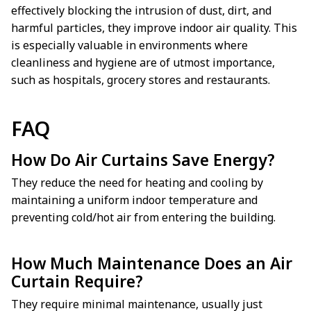
effectively blocking the intrusion of dust, dirt, and
harmful particles, they improve indoor air quality. This
is especially valuable in environments where
cleanliness and hygiene are of utmost importance,
such as hospitals, grocery stores and restaurants.
FAQ
How Do Air Curtains Save Energy?
They reduce the need for heating and cooling by
maintaining a uniform indoor temperature and
preventing cold/hot air from entering the building.
How Much Maintenance Does an Air
Curtain Require?
They require minimal maintenance, usually just