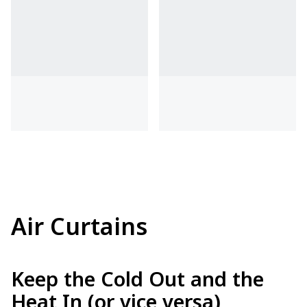
Air Curtains
Keep the Cold Out and the
Heat In (or vice versa)