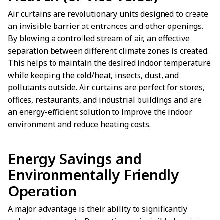
Air curtains are revolutionary units designed to create
an invisible barrier at entrances and other openings.
By blowing a controlled stream of air, an effective
separation between different climate zones is created.
This helps to maintain the desired indoor temperature
while keeping the cold/heat, insects, dust, and
pollutants outside. Air curtains are perfect for stores,
offices, restaurants, and industrial buildings and are
an energy-efficient solution to improve the indoor
environment and reduce heating costs.
Energy Savings and
Environmentally Friendly
Operation
A major advantage is their ability to significantly