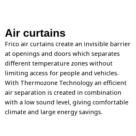
Air curtains
Frico air curtains create an invisible barrier
at openings and doors which separates
different temperature zones without
limiting access for people and vehicles.
With Thermozone Technology an efficient
air separation is created in combination
with a low sound level, giving comfortable
climate and large energy savings.