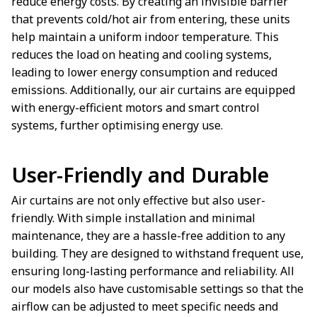
reduce energy costs. By creating an invisible barrier
that prevents cold/hot air from entering, these units
help maintain a uniform indoor temperature. This
reduces the load on heating and cooling systems,
leading to lower energy consumption and reduced
emissions. Additionally, our air curtains are equipped
with energy-efficient motors and smart control
systems, further optimising energy use.
User-Friendly and Durable
Air curtains are not only effective but also user-
friendly. With simple installation and minimal
maintenance, they are a hassle-free addition to any
building. They are designed to withstand frequent use,
ensuring long-lasting performance and reliability. All
our models also have customisable settings so that the
airflow can be adjusted to meet specific needs and