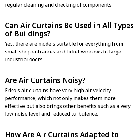
regular cleaning and checking of components.
Can Air Curtains Be Used in All Types
of Buildings?
Yes, there are models suitable for everything from
small shop entrances and ticket windows to large
industrial doors.
Are Air Curtains Noisy?
Frico's air curtains have very high air velocity
performance, which not only makes them more
effective but also brings other benefits such as a very
low noise level and reduced turbulence.
How Are Air Curtains Adapted to