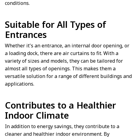
conditions.
Suitable for All Types of
Entrances
Whether it's an entrance, an internal door opening, or
a loading dock, there are air curtains to fit. With a
variety of sizes and models, they can be tailored for
almost all types of openings. This makes them a
versatile solution for a range of different buildings and
applications.
Contributes to a Healthier
Indoor Climate
In addition to energy savings, they contribute to a
cleaner and healthier indoor environment. By