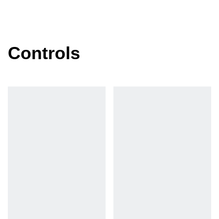
Controls