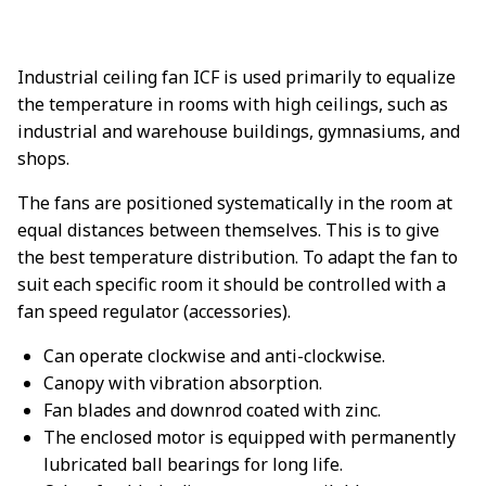
Industrial ceiling fan ICF is used primarily to equalize
the temperature in rooms with high ceilings, such as
industrial and warehouse buildings, gymnasiums, and
shops.
The fans are positioned systematically in the room at
equal distances between themselves. This is to give
the best temperature distribution. To adapt the fan to
suit each specific room it should be controlled with a
fan speed regulator (accessories).
Can operate clockwise and anti-clockwise.
Canopy with vibration absorption.
Fan blades and downrod coated with zinc.
The enclosed motor is equipped with permanently
lubricated ball bearings for long life.