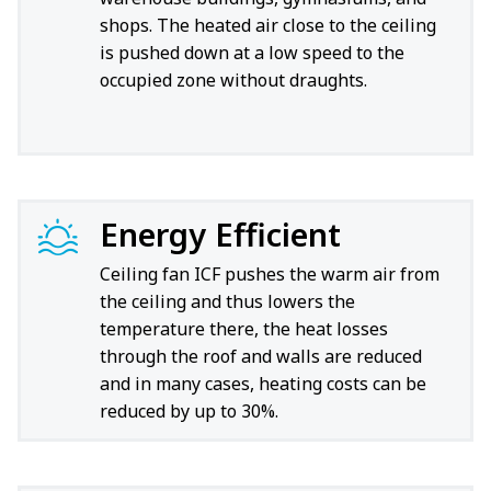
shops. The heated air close to the ceiling
is pushed down at a low speed to the
occupied zone without draughts.
Energy Efficient
Ceiling fan ICF pushes the warm air from
the ceiling and thus lowers the
temperature there, the heat losses
through the roof and walls are reduced
and in many cases, heating costs can be
reduced by up to 30%.