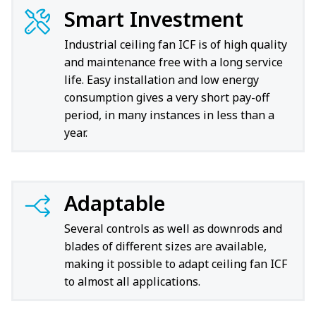
Smart Investment
Industrial ceiling fan ICF is of high quality
and maintenance free with a long service
life. Easy installation and low energy
consumption gives a very short pay-off
period, in many instances in less than a
year.
Adaptable
Several controls as well as downrods and
blades of different sizes are available,
making it possible to adapt ceiling fan ICF
to almost all applications.