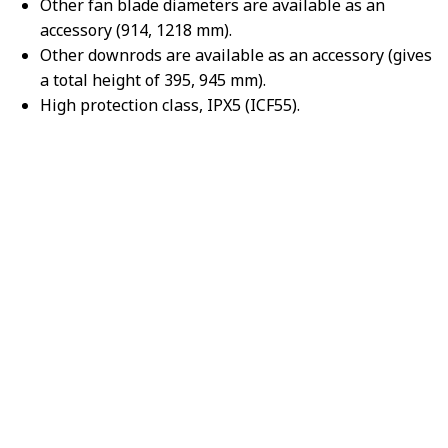
Other fan blade diameters are available as an
accessory (914, 1218 mm).
Other downrods are available as an accessory (gives
a total height of 395, 945 mm).
High protection class, IPX5 (ICF55).