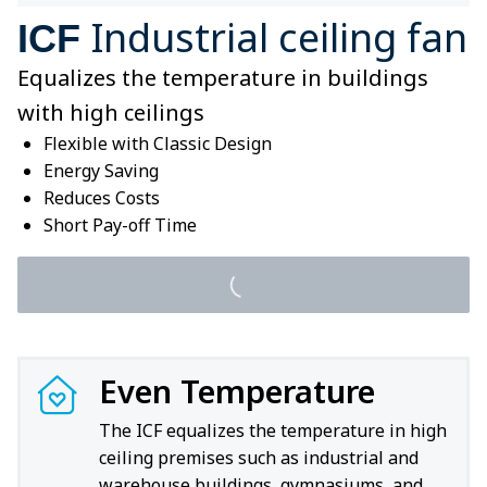
Industrial ceiling fan
ICF
Equalizes the temperature in buildings
with high ceilings
Flexible with Classic Design
Energy Saving
Reduces Costs
Short Pay-off Time
Even Temperature
The ICF equalizes the temperature in high
ceiling premises such as industrial and
warehouse buildings, gymnasiums, and