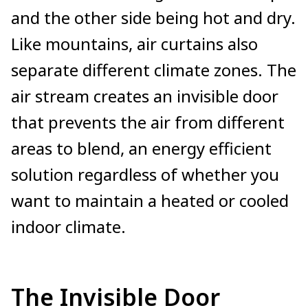
and the other side being hot and dry.
Like mountains, air curtains also
separate different climate zones. The
air stream creates an invisible door
that prevents the air from different
areas to blend, an energy efficient
solution regardless of whether you
want to maintain a heated or cooled
indoor climate.
The Invisible Door