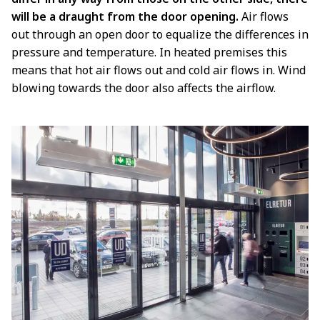
will be a draught from the door opening.
Air flows
out through an open door to equalize the differences in
pressure and temperature. In heated premises this
means that hot air flows out and cold air flows in. Wind
blowing towards the door also affects the airflow.