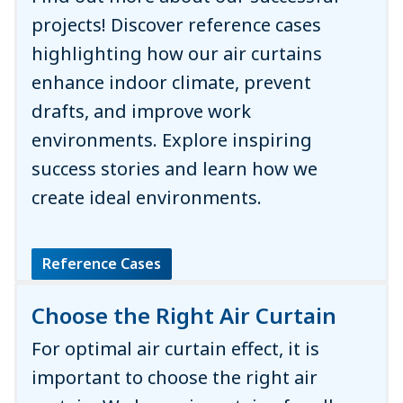
projects! Discover reference cases
highlighting how our air curtains
enhance indoor climate, prevent
drafts, and improve work
environments. Explore inspiring
success stories and learn how we
create ideal environments.
Reference Cases
Choose the Right Air Curtain
For optimal air curtain effect, it is
important to choose the right air