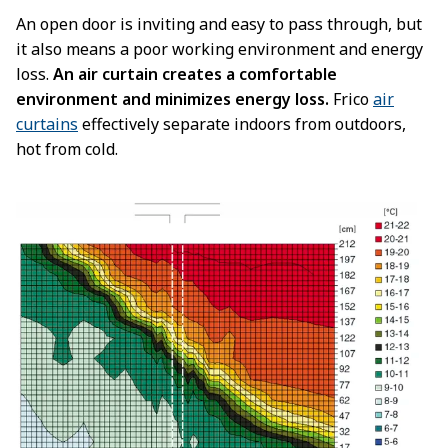
An open door is inviting and easy to pass through, but
it also means a poor working environment and energy
loss.
An air curtain creates a comfortable
environment and minimizes energy loss.
Frico
air
curtains
effectively separate indoors from outdoors,
hot from cold.