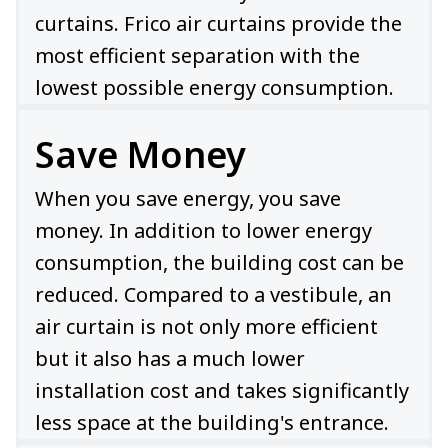
curtains. Frico air curtains provide the
most efficient separation with the
lowest possible energy consumption.
Save Money
When you save energy, you save
money. In addition to lower energy
consumption, the building cost can be
reduced. Compared to a vestibule, an
air curtain is not only more efficient
but it also has a much lower
installation cost and takes significantly
less space at the building's entrance.