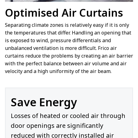
Optimised Air Curtains
Separating climate zones is relatively easy if it is only
the temperatures that differ. Handling an opening that
is exposed to wind, pressure differentials and
unbalanced ventilation is more difficult. Frico air
curtains reduce the problems by creating an air barrier
with the perfect balance between air volume and air
velocity and a high uniformity of the air beam.
Save Energy
Losses of heated or cooled air through
door openings are significantly
reduced with correctly installed air