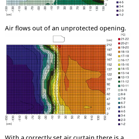
Air flows out of an unprotected opening.
With a correctly set air curtain there is a