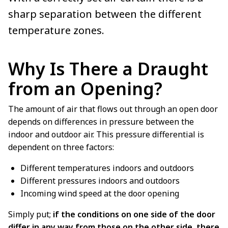
sharp separation between the different
temperature zones.
Why Is There a Draught
from an Opening?
The amount of air that flows out through an open door
depends on differences in pressure between the
indoor and outdoor air. This pressure differential is
dependent on three factors:
Different temperatures indoors and outdoors
Different pressures indoors and outdoors
Incoming wind speed at the door opening
Simply put;
if the conditions on one side of the door
differ in any way from those on the other side, there