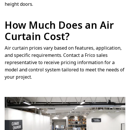
height doors.
How Much Does an Air
Curtain Cost?
Air curtain prices vary based on features, application,
and specific requirements. Contact a Frico sales
representative to receive pricing information for a
model and control system tailored to meet the needs of
your project.