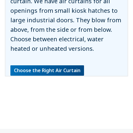
curtain. We have air curtains for all
openings from small kiosk hatches to
large industrial doors. They blow from
above, from the side or from below.
Choose between electrical, water
heated or unheated versions.
Choose the Right Air Curtain