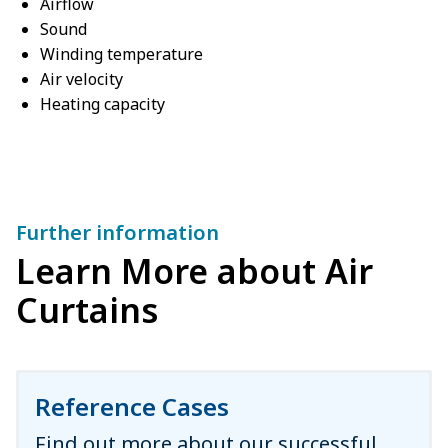
Airflow
Sound
Winding temperature
Air velocity
Heating capacity
Further information
Learn More about Air
Curtains
Reference Cases
Find out more about our successful