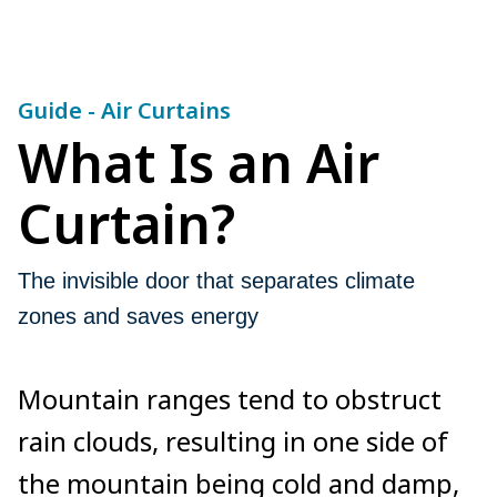
Guide - Air Curtains
What Is an Air
Curtain?
The invisible door that separates climate
zones and saves energy
Mountain ranges tend to obstruct
rain clouds, resulting in one side of
the mountain being cold and damp,