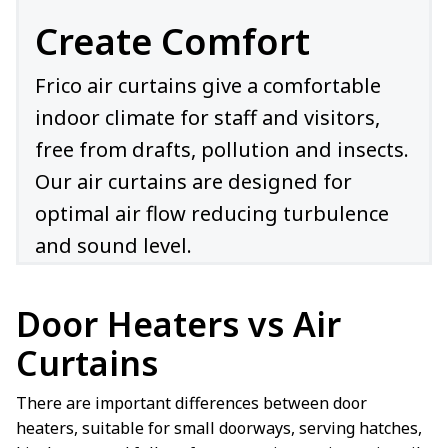
Create Comfort
Frico air curtains give a comfortable
indoor climate for staff and visitors,
free from drafts, pollution and insects.
Our air curtains are designed for
optimal air flow reducing turbulence
and sound level.
Door Heaters vs Air
Curtains
There are important differences between door
heaters, suitable for small doorways, serving hatches,