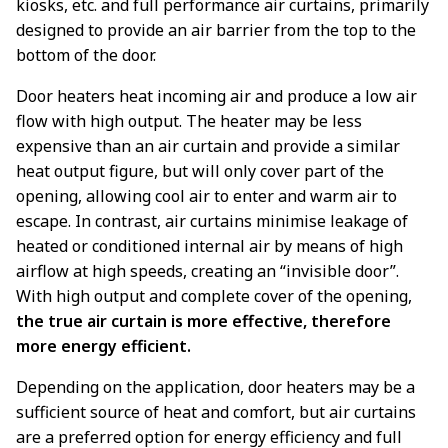
kiosks, etc. and full performance air curtains, primarily
designed to provide an air barrier from the top to the
bottom of the door.
Door heaters heat incoming air and produce a low air
flow with high output. The heater may be less
expensive than an air curtain and provide a similar
heat output figure, but will only cover part of the
opening, allowing cool air to enter and warm air to
escape. In contrast, air curtains minimise leakage of
heated or conditioned internal air by means of high
airflow at high speeds, creating an “invisible door”.
With high output and complete cover of the opening,
the true air curtain is more effective, therefore
more energy efficient.
Depending on the application, door heaters may be a
sufficient source of heat and comfort, but air curtains
are a preferred option for energy efficiency and full