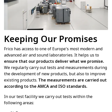
Keeping Our Promises
Frico has access to one of Europe's most modern and
advanced air and sound laboratories. It helps us to
ensure that our products deliver what we promise.
We regularly carry out tests and measurements during
the development of new products, but also to improve
existing products.
The measurements are carried out
according to the AMCA and ISO standards.
In our test facility we carry out tests within the
following areas: