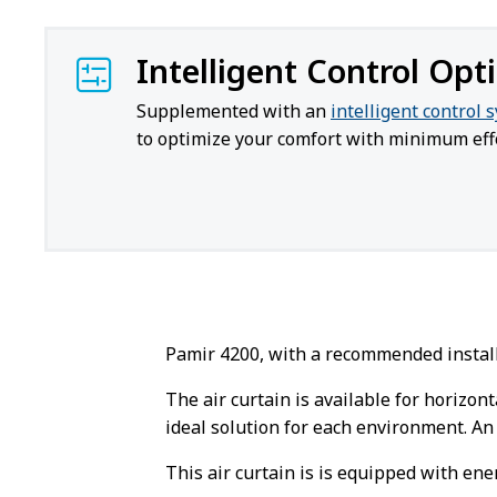
Intelligent Control Opt
Supplemented with an
intelligent control 
to optimize your comfort with minimum effo
Pamir 4200, with a recommended installa
The air curtain is available for horizont
ideal solution for each environment. An 
This air curtain is is equipped with ene