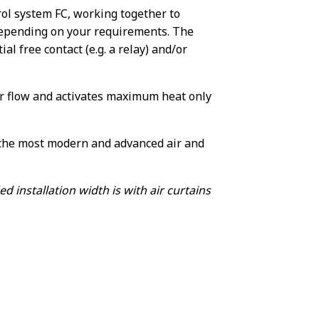
ol system FC, working together to
depending on your requirements. The
al free contact (e.g. a relay) and/or
r flow and activates maximum heat only
f the most modern and advanced air and
nstallation width is with air curtains