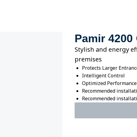
Pamir 4200
Stylish and energy ef
premises
Protects Larger Entranc
Intelligent Control
Optimized Performance
Recommended installati
Recommended installatio