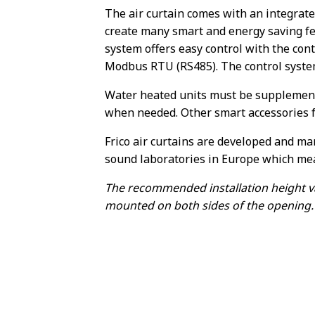
The air curtain comes with an integrat
create many smart and energy saving fe
system offers easy control with the contr
Modbus RTU (RS485). The control system
Water heated units must be supplemente
when needed. Other smart accessories fo
Frico air curtains are developed and ma
sound laboratories in Europe which me
The recommended installation height va
mounted on both sides of the opening.