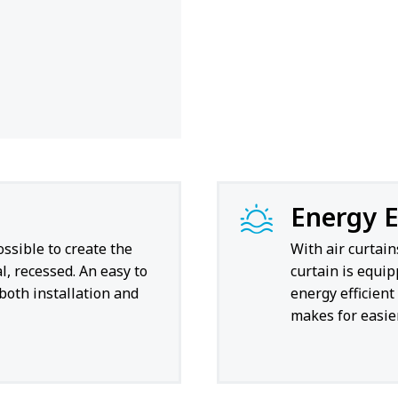
Energy E
ossible to create the
With air curtain
l, recessed. An easy to
curtain is equi
 both installation and
energy efficien
makes for easier