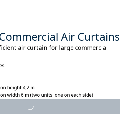
Commercial Air Curtains
ficient air curtain for large commercial
es
on height 4,2 m
n width 6 m (two units, one on each side)