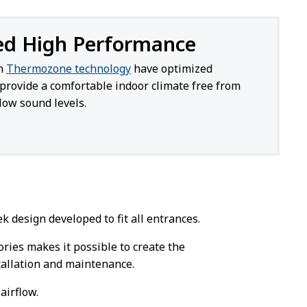
ed High Performance
th
Thermozone technology
have optimized
provide a comfortable indoor climate free from
low sound levels.
 design developed to fit all entrances.
sories makes it possible to create the
stallation and maintenance.
airflow.