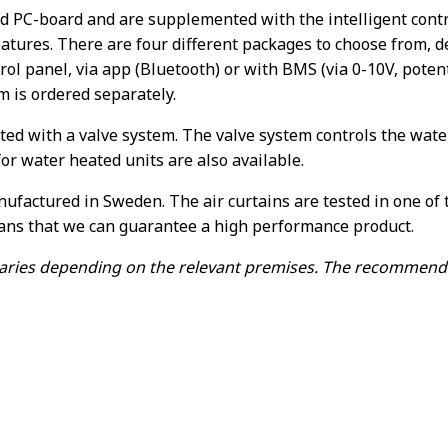
ed PC-board and are supplemented with the intelligent contr
atures. There are four different packages to choose from, 
ol panel, via app (Bluetooth) or with BMS (via 0-10V, potenti
 is ordered separately.
d with a valve system. The valve system controls the wate
r water heated units are also available.
nufactured in Sweden. The air curtains are tested in one o
ans that we can guarantee a high performance product.
ries depending on the relevant premises. The recommended i