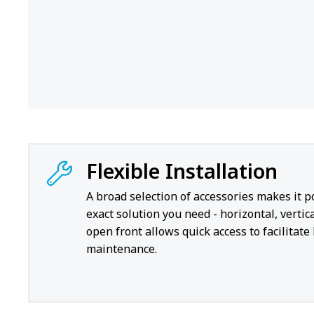
Flexible Installation
A broad selection of accessories makes it p
exact solution you need - horizontal, vertica
open front allows quick access to facilitate
maintenance.