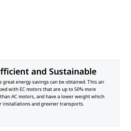
fficient and Sustainable
s great energy savings can be obtained. This air
pped with EC motors that are up to 50% more
t than AC motors, and have a lower weight which
 installations and greener transports.