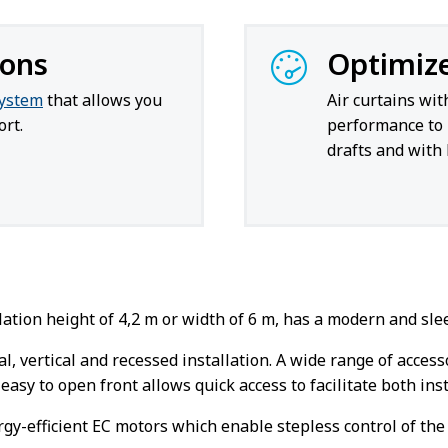
ions
Optimiz
system
that allows you
Air curtains wi
rt.
performance to 
drafts and with 
tion height of 4,2 m or width of 6 m, has a modern and sleek
al, vertical and recessed installation. A wide range of acces
easy to open front allows quick access to facilitate both in
rgy-efficient EC motors which enable stepless control of the 