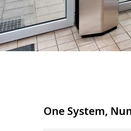
One System, Nume