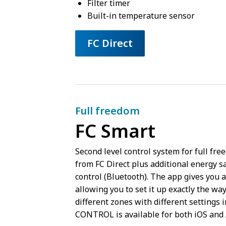
Filter timer
Built-in temperature sensor
FC Direct
Full freedom
FC Smart
Second level control system for full fr
from FC Direct plus additional energy sa
control (Bluetooth). The app gives you a
allowing you to set it up exactly the way
different zones with different settings 
CONTROL is available for both iOS and 