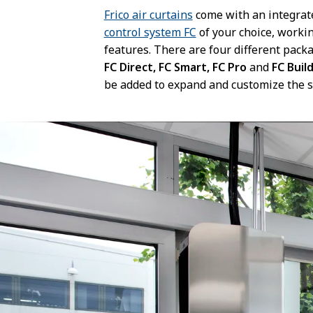
Frico air curtains
come with an integrat
control system FC
of your choice, worki
features. There are four different pac
FC Direct, FC Smart, FC Pro
and
FC Buil
be added to expand and customize the 