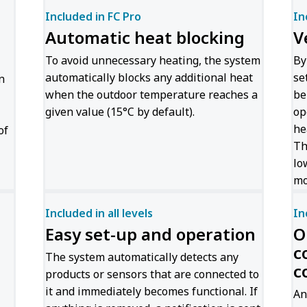
Included in FC Pro
In
Automatic heat blocking
V
To avoid unnecessary heating, the system
By
automatically blocks any additional heat
se
n
when the outdoor temperature reaches a
be
given value (15°C by default).
op
he
of
Th
lo
mo
Included in all levels
In
Easy set-up and operation
O
c
The system automatically detects any
c
products or sensors that are connected to
it and immediately becomes functional. If
An