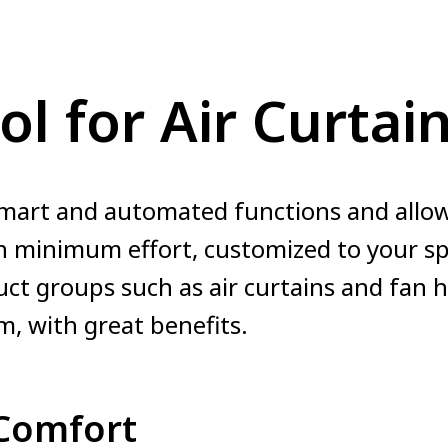
ol for Air Curtai
mart and automated functions and allow
 minimum effort, customized to your spe
uct groups such as air curtains and fan 
m, with great benefits.
Comfort