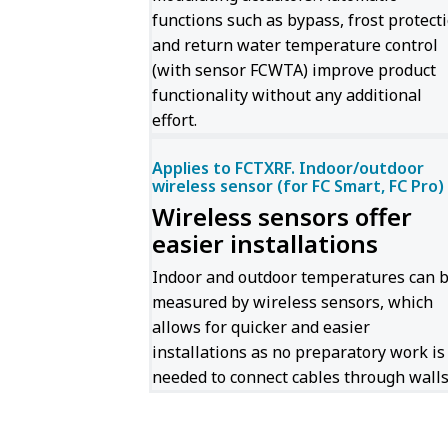
functions such as bypass, frost protect
and return water temperature control
(with sensor FCWTA) improve product
functionality without any additional
effort.
Applies to FCTXRF. Indoor/outdoor
wireless sensor (for FC Smart, FC Pro)
Wireless sensors offer
easier installations
Indoor and outdoor temperatures can 
measured by wireless sensors, which
allows for quicker and easier
installations as no preparatory work is
needed to connect cables through walls