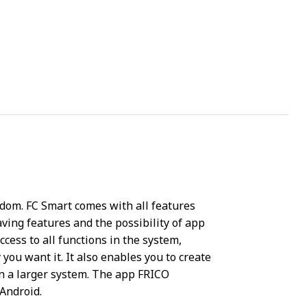
eedom. FC Smart comes with all features
ving features and the possibility of app
ccess to all functions in the system,
 you want it. It also enables you to create
in a larger system. The app FRICO
Android.