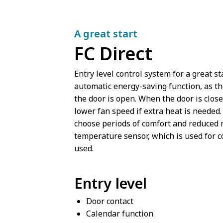
A great start
FC Direct
Entry level control system for a great s
automatic energy-saving function, as th
the door is open. When the door is close
lower fan speed if extra heat is needed.
choose periods of comfort and reduced m
temperature sensor, which is used for c
used.
Entry level
Door contact
Calendar function