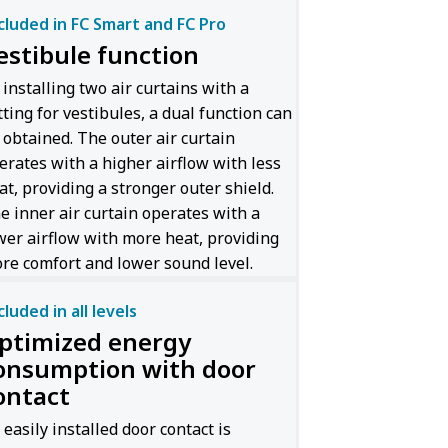
cluded in FC Smart and FC Pro
estibule function
 installing two air curtains with a
tting for vestibules, a dual function can
 obtained. The outer air curtain
erates with a higher airflow with less
at, providing a stronger outer shield.
e inner air curtain operates with a
wer airflow with more heat, providing
re comfort and lower sound level.
cluded in all levels
ptimized energy
onsumption with door
ontact
 easily installed door contact is