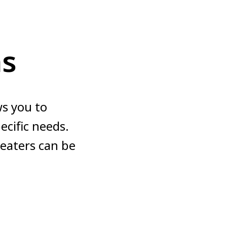
ns
s you to
cific needs.
heaters can be