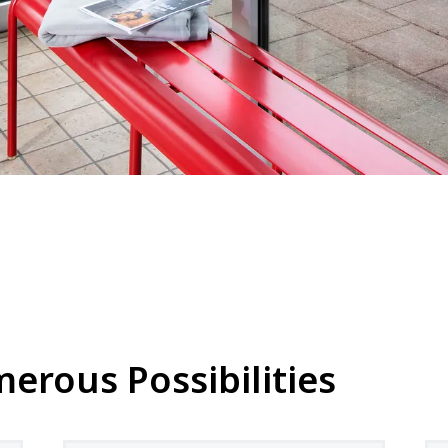
rous Possibilities