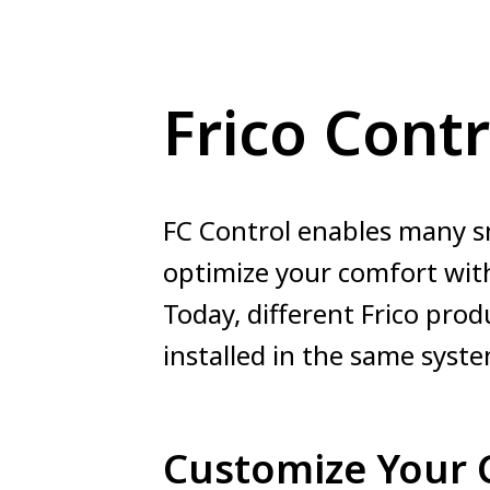
Frico Contr
FC Control enables many s
optimize your comfort with
Today, different Frico prod
installed in the same syste
Customize Your 