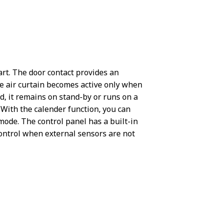
tart. The door contact provides an
e air curtain becomes active only when
d, it remains on stand-by or runs on a
 With the calender function, you can
ode. The control panel has a built-in
ontrol when external sensors are not