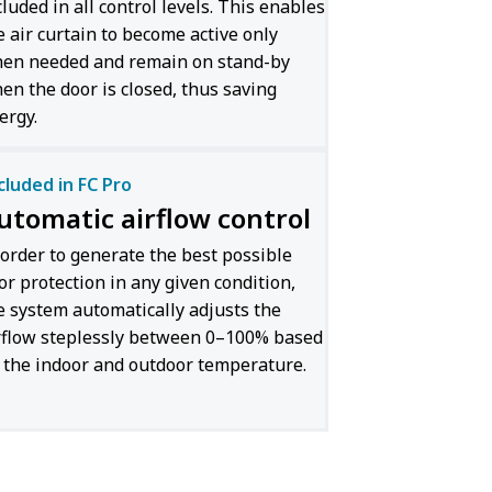
cluded in all control levels. This enables
e air curtain to become active only
en needed and remain on stand-by
en the door is closed, thus saving
ergy.
cluded in FC Pro
utomatic airflow control
 order to generate the best possible
or protection in any given condition,
e system automatically adjusts the
rflow steplessly between 0–100% based
 the indoor and outdoor temperature.