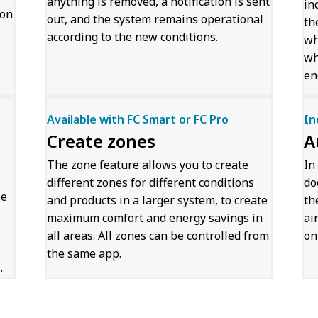
anything is removed, a notification is sent
in
ion
out, and the system remains operational
th
according to the new conditions.
wh
wh
en
Available with FC Smart or FC Pro
In
Create zones
A
The zone feature allows you to create
In
different zones for different conditions
do
be
and products in a larger system, to create
th
maximum comfort and energy savings in
ai
all areas. All zones can be controlled from
on
the same app.
.