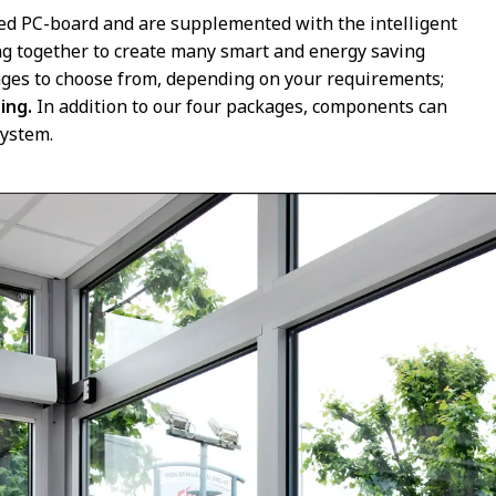
ed PC-board and are supplemented with the intelligent
ng together to create many smart and energy saving
kages to choose from, depending on your requirements;
ding.
In addition to our four packages, components can
system.