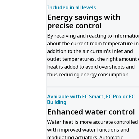
Included in all levels
Energy savings with
precise control
By receiving and reacting to informatio
about the current room temperature in
addition to the air curtain's inlet and
outlet temperatures, the right amount 
heat is added to avoid overshoots and
thus reducing energy consumption.
Available with FC Smart, FC Pro or FC
Building
Enhanced water control
Water heat is more accurate controlled
with improved water functions and
modulating actuators. Automatic