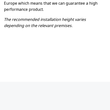
Europe which means that we can guarantee a high
performance product.
The recommended installation height varies
depending on the relevant premises.