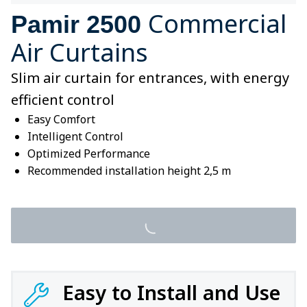
Commercial
Pamir 2500
Air Curtains
Slim air curtain for entrances, with energy
efficient control
Easy Comfort
Intelligent Control
Optimized Performance
Recommended installation height 2,5 m
Easy to Install and Use