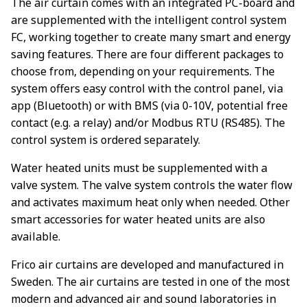
The air curtain comes with an integrated PC-board and
are supplemented with the intelligent control system
FC, working together to create many smart and energy
saving features. There are four different packages to
choose from, depending on your requirements. The
system offers easy control with the control panel, via
app (Bluetooth) or with BMS (via 0-10V, potential free
contact (e.g. a relay) and/or Modbus RTU (RS485). The
control system is ordered separately.
Water heated units must be supplemented with a
valve system. The valve system controls the water flow
and activates maximum heat only when needed. Other
smart accessories for water heated units are also
available.
Frico air curtains are developed and manufactured in
Sweden. The air curtains are tested in one of the most
modern and advanced air and sound laboratories in