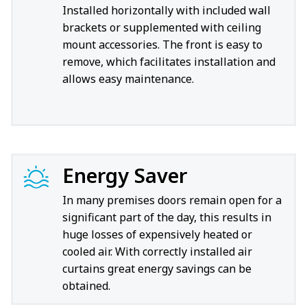
Installed horizontally with included wall
brackets or supplemented with ceiling
mount accessories. The front is easy to
remove, which facilitates installation and
allows easy maintenance.
Energy Saver
In many premises doors remain open for a
significant part of the day, this results in
huge losses of expensively heated or
cooled air. With correctly installed air
curtains great energy savings can be
obtained.