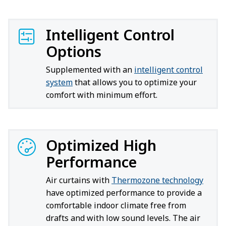
Intelligent Control
Options
Supplemented with an
intelligent control
system
that allows you to optimize your
comfort with minimum effort.
Optimized High
Performance
Air curtains with
Thermozone technology
have optimized performance to provide a
comfortable indoor climate free from
drafts and with low sound levels. The air