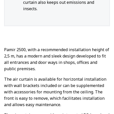
curtain also keeps out emissions and
insects.
Pamir 2500, with a recommended installation height of
2,5 m, has a modern and sleek design developed to fit
all entrances and door ways in shops, offices and
public premises.
The air curtain is available for horizontal installation
with wall brackets included or can be supplemented
with accessories for mounting from the ceiling. The
front is easy to remove, which facilitates installation
and allows easy maintenance.