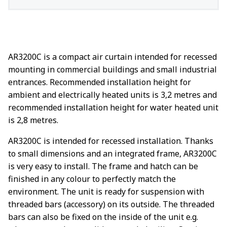
AR3200C is a compact air curtain intended for recessed
mounting in commercial buildings and small industrial
entrances. Recommended installation height for
ambient and electrically heated units is 3,2 metres and
recommended installation height for water heated unit
is 2,8 metres.
AR3200C is intended for recessed installation. Thanks
to small dimensions and an integrated frame, AR3200C
is very easy to install. The frame and hatch can be
finished in any colour to perfectly match the
environment. The unit is ready for suspension with
threaded bars (accessory) on its outside. The threaded
bars can also be fixed on the inside of the unit e.g.