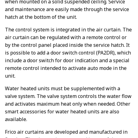
when mounted on a solid suspended ceiling. Service
and maintenance are easily made through the service
hatch at the bottom of the unit.
The control system is integrated in the air curtain. The
air curtain can be regulated with a remote control or
by the control panel placed inside the service hatch. It
is possible to add a door switch control (PA2DR), which
include a door switch for door indication and a special
remote control intended to activate auto mode in the
unit.
Water heated units must be supplemented with a
valve system. The valve system controls the water flow
and activates maximum heat only when needed. Other
smart accessories for water heated units are also
available.
Frico air curtains are developed and manufactured in