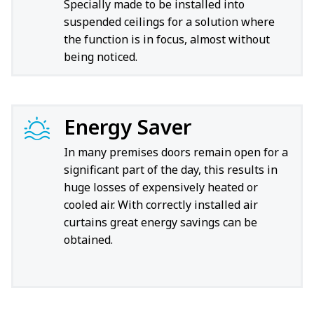
Specially made to be installed into
suspended ceilings for a solution where
the function is in focus, almost without
being noticed.
Energy Saver
In many premises doors remain open for a
significant part of the day, this results in
huge losses of expensively heated or
cooled air. With correctly installed air
curtains great energy savings can be
obtained.