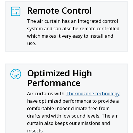
Remote Control
The air curtain has an integrated control
system and can also be remote controlled
which makes it very easy to install and
use.
Optimized High
Performance
Air curtains with
Thermozone technology
have optimized performance to provide a
comfortable indoor climate free from
drafts and with low sound levels. The air
curtain also keeps out emissions and
insects.