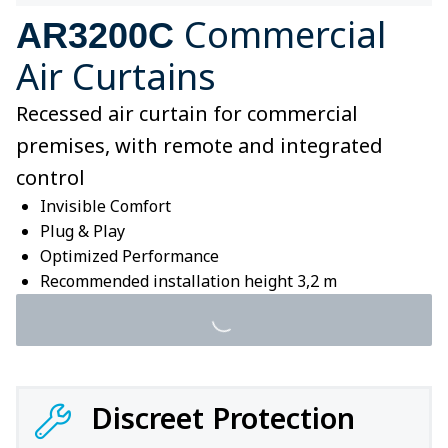
Commercial
AR3200C
Air Curtains
Recessed air curtain for commercial
premises, with remote and integrated
control
Invisible Comfort
Plug & Play
Optimized Performance
Recommended installation height 3,2 m
Discreet Protection