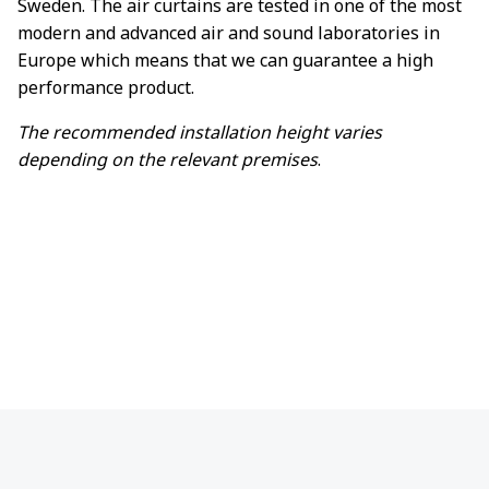
Sweden. The air curtains are tested in one of the most
modern and advanced air and sound laboratories in
Europe which means that we can guarantee a high
performance product.
The recommended installation height varies
depending on the relevant premises
.