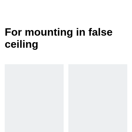
For mounting in false
ceiling