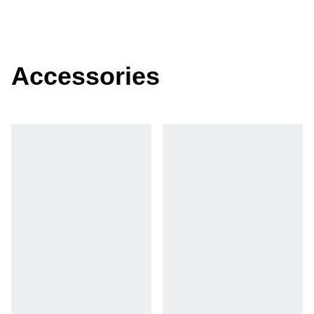
Accessories