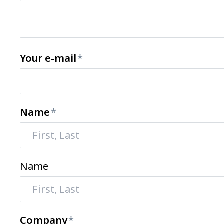
Your e-mail
Name
Name
Company