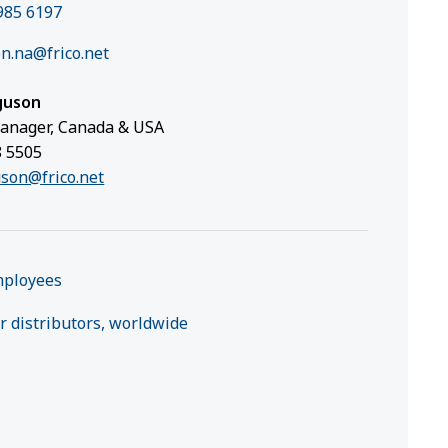
985 6197
n.na@frico.net
guson
anager, Canada & USA
8 5505
uson@frico.net
mployees
r distributors, worldwide