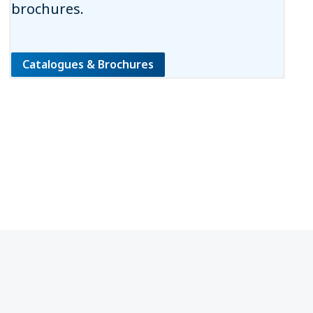
brochures.
Catalogues & Brochures