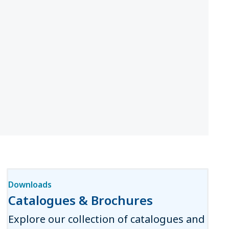
Downloads
Catalogues & Brochures
Explore our collection of catalogues and