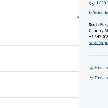
+1 800 
informatio
Scott Fer
Country M
+1 647 40
scott.ferg
Find e
Find ou