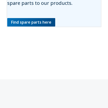
spare parts to our products.
Find spare parts here