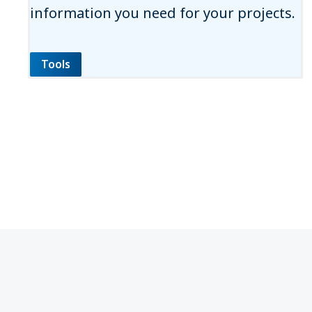
information you need for your projects.
Tools