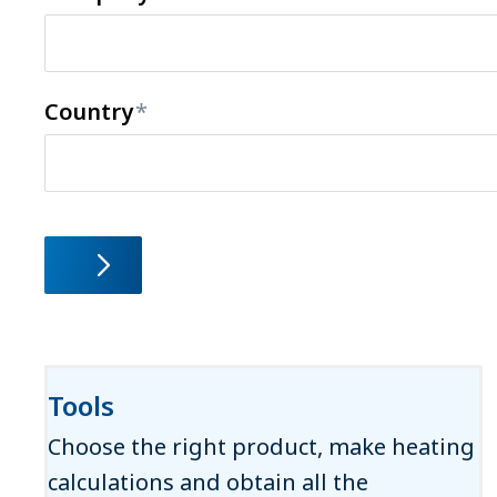
Country
Tools
Choose the right product, make heating
calculations and obtain all the