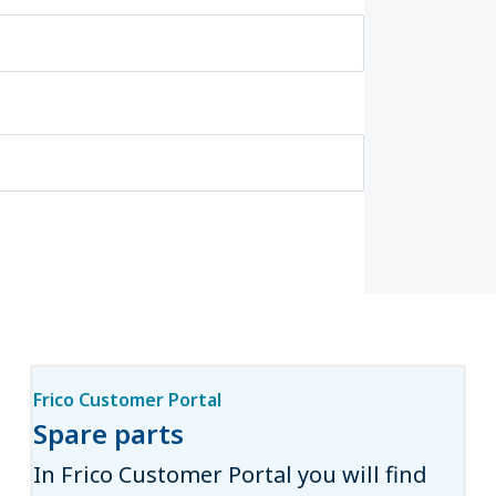
Frico Customer Portal
Spare parts
In Frico Customer Portal you will find