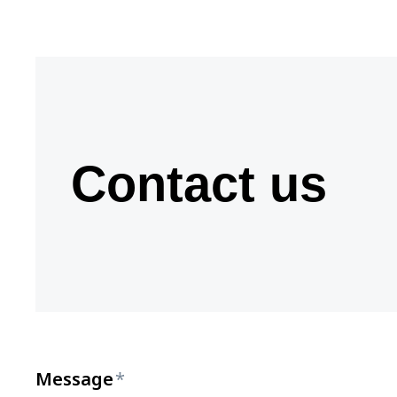
Contact us
Message