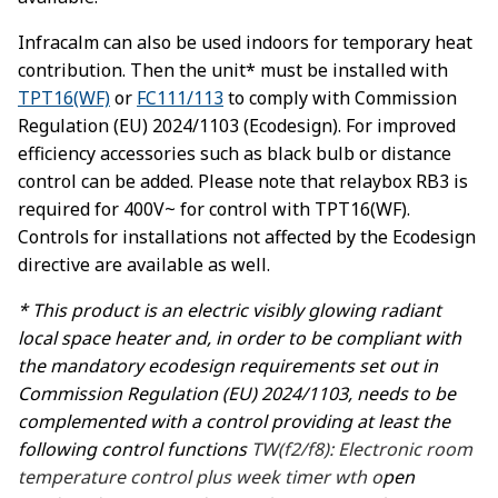
Infracalm can also be used indoors for temporary heat
contribution. Then the unit* must be installed with
TPT16(WF)
or
FC111/113
to comply with Commission
Regulation (EU) 2024/1103 (Ecodesign). For improved
efficiency accessories such as black bulb or distance
control can be added. Please note that relaybox RB3 is
required for 400V~ for control with TPT16(WF).
Controls for installations not affected by the Ecodesign
directive are available as well.
* This product is an electric visibly glowing radiant
local space heater and, in order to be compliant with
the mandatory ecodesign requirements set out in
Commission Regulation (EU) 2024/1103, needs to be
complemented with a control providing at least the
following control functions
TW(f2/f8): Electronic room
temperature control plus week timer wth o
pen