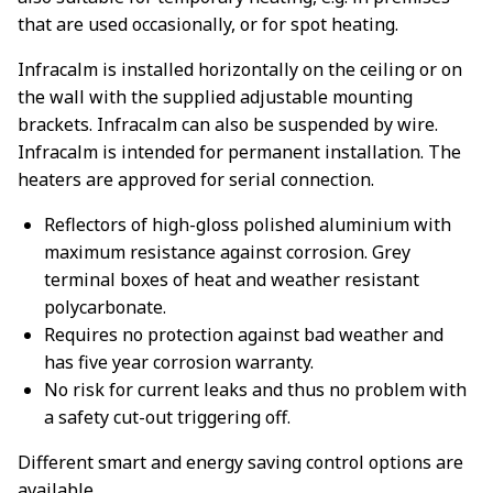
that are used occasionally, or for spot heating.
Infracalm is installed horizontally on the ceiling or on
the wall with the supplied adjustable mounting
brackets. Infracalm can also be suspended by wire.
Infracalm is intended for permanent installation. The
heaters are approved for serial connection.
Reflectors of high-gloss polished aluminium with
maximum resistance against corrosion. Grey
terminal boxes of heat and weather resistant
polycarbonate.
Requires no protection against bad weather and
has five year corrosion warranty.
No risk for current leaks and thus no problem with
a safety cut-out triggering off.
Different smart and energy saving control options are
available.