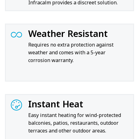
Infracalm provides a discreet solution.
Weather Resistant
Requires no extra protection against
weather and comes with a 5-year
corrosion warranty.
Instant Heat
Easy instant heating for wind-protected
balconies, patios, restaurants, outdoor
terraces and other outdoor areas.