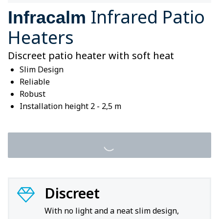
Infrared Patio
Infracalm
Heaters
Discreet patio heater with soft heat
Slim Design
Reliable
Robust
Installation height 2 - 2,5 m
Discreet
With no light and a neat slim design,