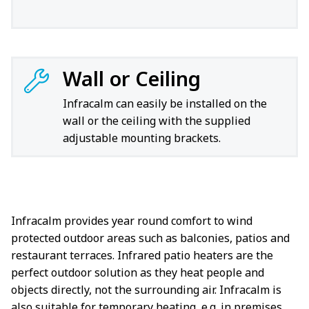
Wall or Ceiling
Infracalm can easily be installed on the
wall or the ceiling with the supplied
adjustable mounting brackets.
Infracalm provides year round comfort to wind
protected outdoor areas such as balconies, patios and
restaurant terraces. Infrared patio heaters are the
perfect outdoor solution as they heat people and
objects directly, not the surrounding air. Infracalm is
also suitable for temporary heating, e.g. in premises