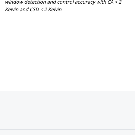
window detection and control accuracy with CA < 2
Kelvin and CSD < 2 Kelvin
.