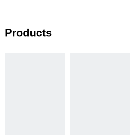
Products