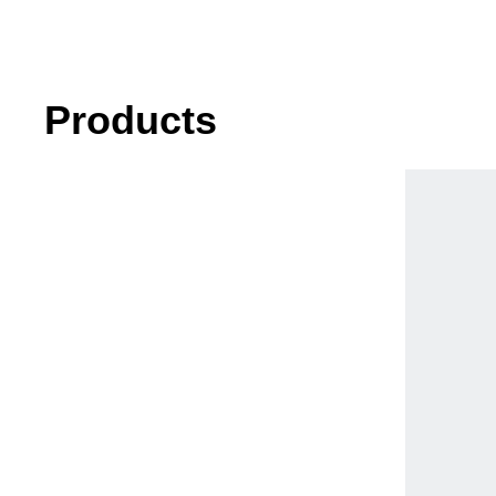
Products