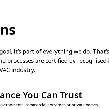
ons
a goal, it’s part of everything we do. That
g processes are certified by recognised
VAC industry.
mance You Can Trust
 environments, commercial entrances or private homes,