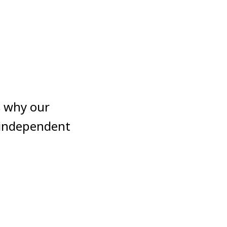
’s why our
 independent