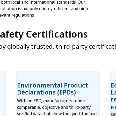
t both local and international standards. Our
tallation is not only energy-efficient and high-
evant regulations.
fety Certifications
y globally trusted, third-party certificat
Environmental Product
E
Declarations (EPDs)
L
r
With an EPD, manufacturers report
r
comparable, objective and third-party
Er
verified data that show the good, the bad
se