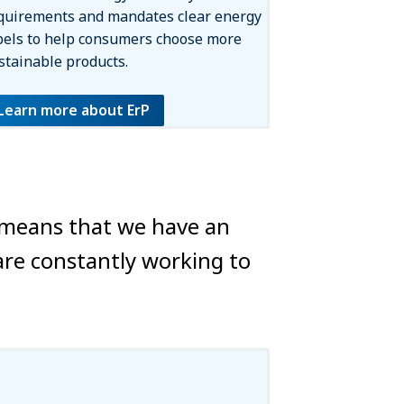
quirements and mandates clear energy
bels to help consumers choose more
stainable products.
Learn more about ErP
s means that we have an
are constantly working to