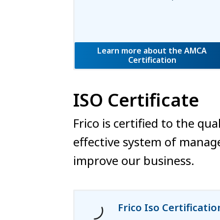
Learn more about the AMCA
Certification
ISO Certificate
Frico is certified to the 
effective system of manage
improve our business.
Frico Iso Certificatio