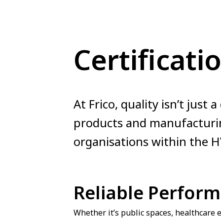
Certificati
At Frico, quality isn’t just 
products and manufacturin
organisations within the H
Reliable Perfor
Whether it’s public spaces, healthcare