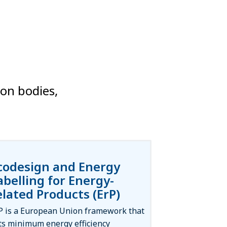
ion bodies,
codesign and Energy
abelling for Energy-
elated Products (ErP)
P is a European Union framework that
ts minimum energy efficiency