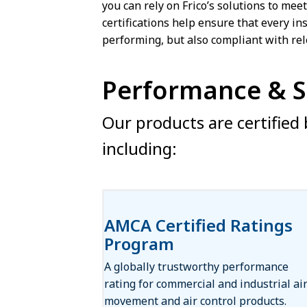
you can rely on Frico’s solutions to mee
certifications help ensure that every ins
performing, but also compliant with rel
Performance & Sa
Our products are certified b
including:
AMCA Certified Ratings
Program
A globally trustworthy performance
rating for commercial and industrial ai
movement and air control products.