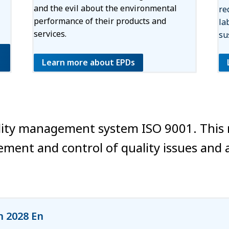
and the evil about the environmental
re
performance of their products and
la
services.
su
Learn more about EPDs
quality management system ISO 9001. Thi
ment and control of quality issues and 
n 2028 En