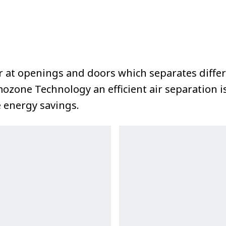
rier at openings and doors which separates diff
mozone Technology an efficient air separation 
e energy savings.