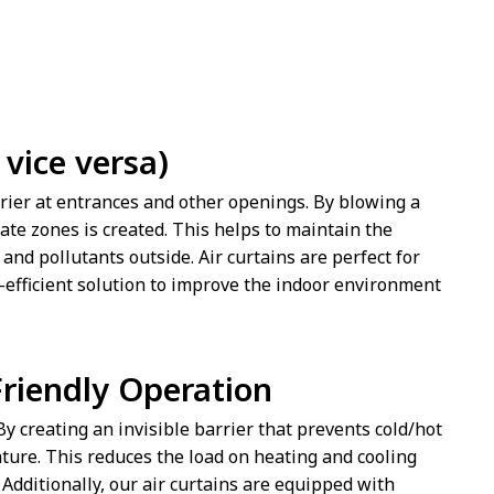
vice versa)
arrier at entrances and other openings. By blowing a
mate zones is created. This helps to maintain the
and pollutants outside. Air curtains are perfect for
y-efficient solution to improve the indoor environment
riendly Operation
 By creating an invisible barrier that prevents cold/hot
ture. This reduces the load on heating and cooling
dditionally, our air curtains are equipped with