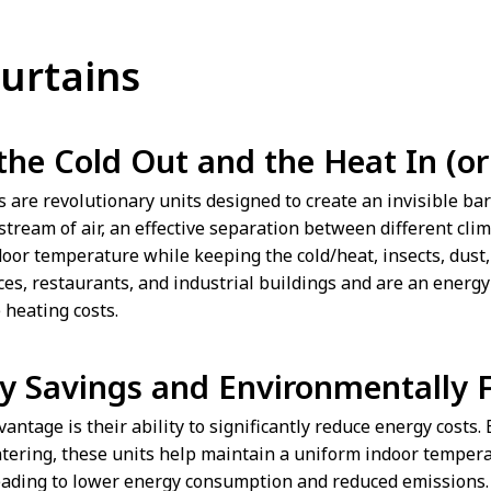
Curtains
the Cold Out and the Heat In (or 
ns are revolutionary units designed to create an invisible b
stream of air, an effective separation between different cli
oor temperature while keeping the cold/heat, insects, dust, 
ices, restaurants, and industrial buildings and are an energ
 heating costs.
y Savings and Environmentally F
antage is their ability to significantly reduce energy costs.
ntering, these units help maintain a uniform indoor tempera
eading to lower energy consumption and reduced emissions. A