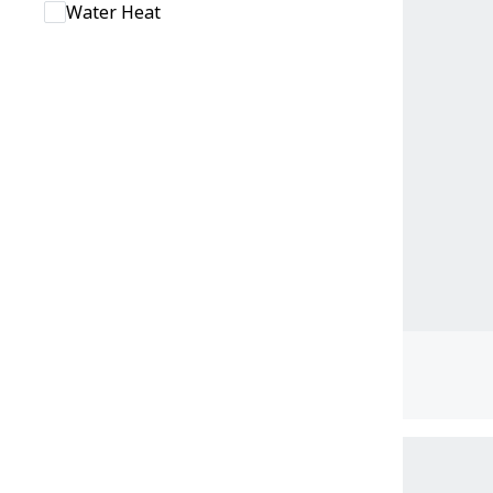
Water Heat