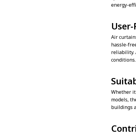
energy-eff
User-
Air curtain
hassle-fre
reliability
conditions.
Suitab
Whether it'
models, the
buildings 
Contr