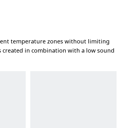
erent temperature zones without limiting
is created in combination with a low sound