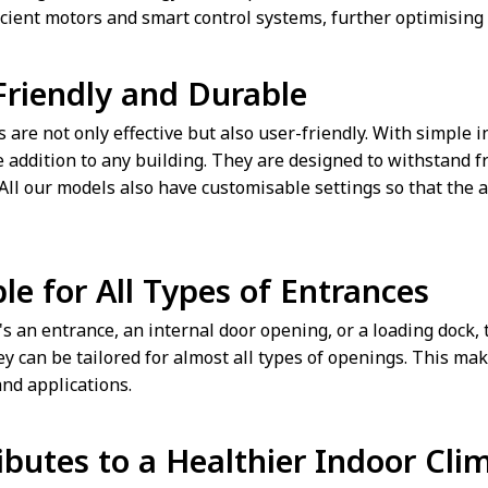
icient motors and smart control systems, further optimising
Friendly and Durable
s are not only effective but also user-friendly. With simple
e addition to any building. They are designed to withstand 
. All our models also have customisable settings so that the 
le for All Types of Entrances
s an entrance, an internal door opening, or a loading dock, th
y can be tailored for almost all types of openings. This mak
and applications.
ibutes to a Healthier Indoor Cli