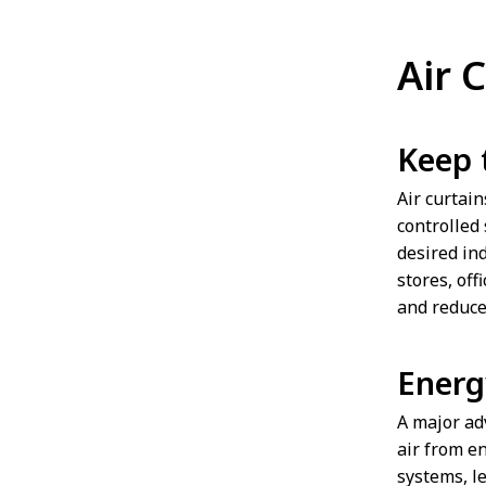
Air 
Keep 
Air curtai
controlled 
desired ind
stores, off
and reduce
Energ
A major adv
air from e
systems, l