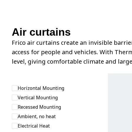
Air curtains
Frico air curtains create an invisible bar
access for people and vehicles. With Ther
level, giving comfortable climate and larg
Horizontal Mounting
Vertical Mounting
Recessed Mounting
Ambient, no heat
Electrical Heat