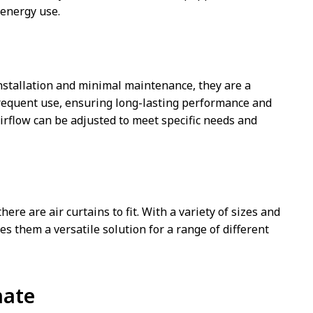
 energy use.
 installation and minimal maintenance, they are a
frequent use, ensuring long-lasting performance and
airflow can be adjusted to meet specific needs and
ere are air curtains to fit. With a variety of sizes and
es them a versatile solution for a range of different
mate