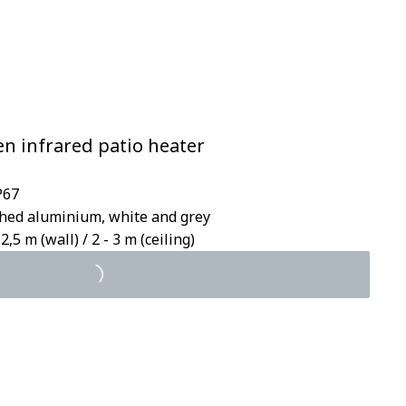
en infrared patio heater
P67
ished aluminium, white and grey
2,5 m (wall) / 2 - 3 m (ceiling)