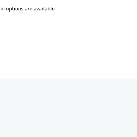
ol options are available.