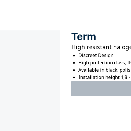
Term
High resistant halog
Discreet Design
High protection class, I
Available in black, pol
Installation height 1,8 - 