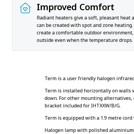
Improved Comfort
Radiant heaters give a soft, pleasant heat 
can be created with spot and zone heating.
create a comfortable outdoor environment, 
outside even when the temperature drops.
Term is a user friendly halogen infrare
Term is installed horizontally on walls 
down. For other mounting alternatives, e
bracket included for IHTXXW/B/G.
Term is equipped with a 1.9 metre cord 
Halogen lamp with polished aluminium r